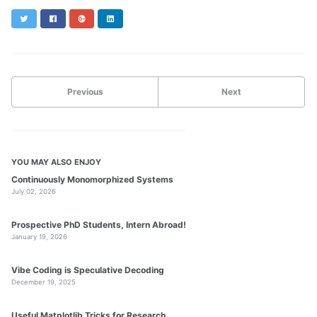
Twitter
Facebook
Google+
LinkedIn
Previous
Next
YOU MAY ALSO ENJOY
Continuously Monomorphized Systems
July 02, 2026
Prospective PhD Students, Intern Abroad!
January 19, 2026
Vibe Coding is Speculative Decoding
December 19, 2025
Useful Matplotlib Tricks for Research