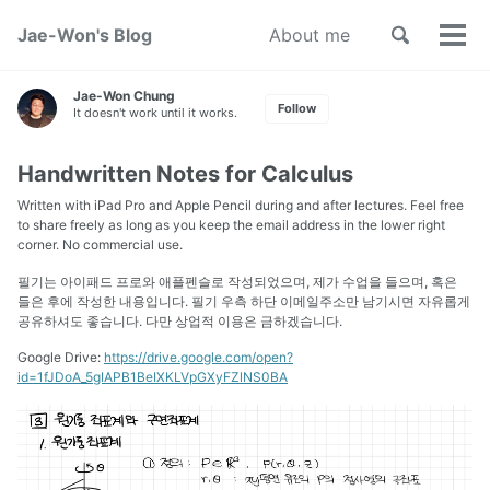
Toggle
Jae-Won's Blog
About me
Tog
search
men
Jae-Won Chung
Follow
It doesn't work until it works.
Handwritten Notes for Calculus
Written with iPad Pro and Apple Pencil during and after lectures. Feel free
to share freely as long as you keep the email address in the lower right
corner. No commercial use.
필기는 아이패드 프로와 애플펜슬로 작성되었으며, 제가 수업을 들으며, 혹은
들은 후에 작성한 내용입니다. 필기 우측 하단 이메일주소만 남기시면 자유롭게
공유하셔도 좋습니다. 다만 상업적 이용은 금하겠습니다.
Google Drive:
https://drive.google.com/open?
id=1fJDoA_5gIAPB1BeIXKLVpGXyFZlNS0BA