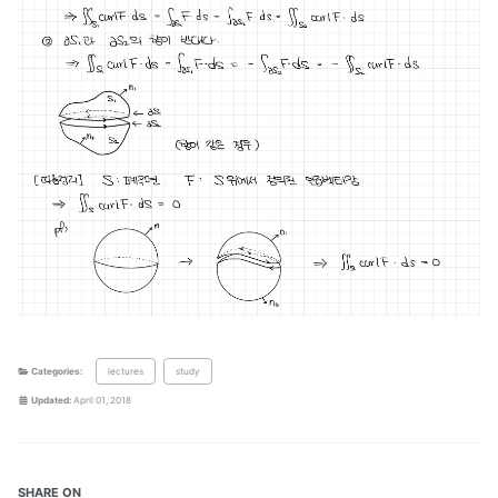
Categories:
lectures
study
Updated:
April 01, 2018
SHARE ON