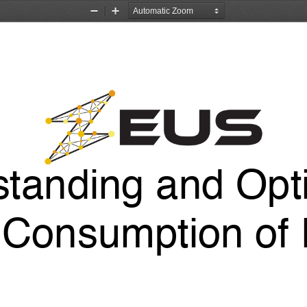
Zoom
Zoom
Out
In
tanding and Opt
Consumption of 