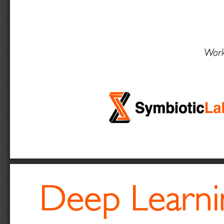
Work
Deep Learnin