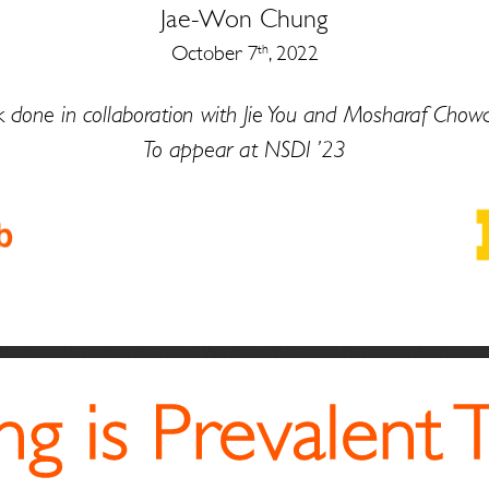
Jae
-
Won Chung
October 7
, 2022
th
 done in collaboration with 
Jie
You and 
Mosharaf
Chowd
To appear at NSDI ’23
g is Prevalent 