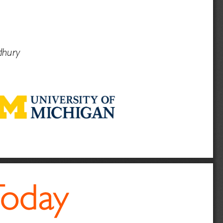
hury
Today