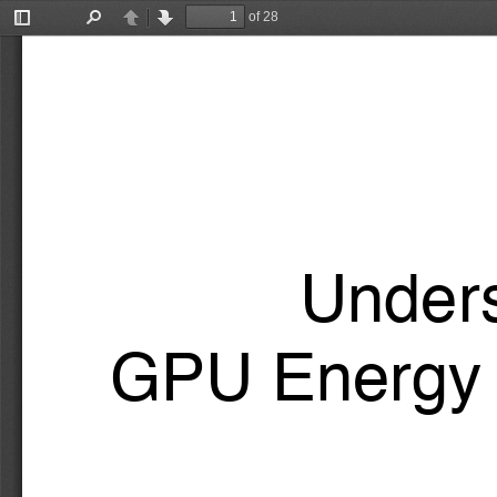
of 28
Toggle
Find
Previous
Next
Sidebar
Unders
GPU Energy 